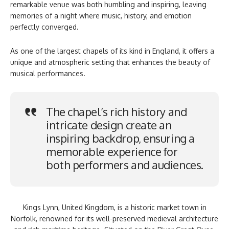
remarkable venue was both humbling and inspiring, leaving
memories of a night where music, history, and emotion
perfectly converged.
As one of the largest chapels of its kind in England, it offers a
unique and atmospheric setting that enhances the beauty of
musical performances.
The chapel’s rich history and
intricate design create an
inspiring backdrop, ensuring a
memorable experience for
both performers and audiences.
Kings Lynn, United Kingdom, is a historic market town in
Norfolk, renowned for its well-preserved medieval architecture