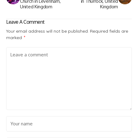
Church in Levenham,
in Thurrock, United
United Kingdom
Kingdom
Leave A Comment
Your email address will not be published.
Required fields are
marked
*