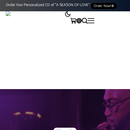
Order Your Personalized CD of "A SEASON OF LOVE".
Order Now!
0