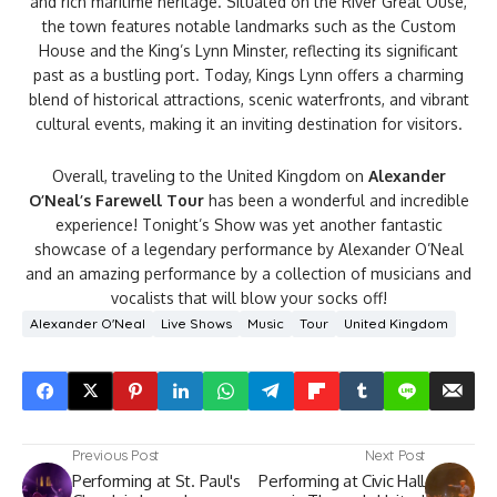
and rich maritime heritage. Situated on the River Great Ouse,
the town features notable landmarks such as the Custom
House and the King’s Lynn Minster, reflecting its significant
past as a bustling port. Today, Kings Lynn offers a charming
blend of historical attractions, scenic waterfronts, and vibrant
cultural events, making it an inviting destination for visitors.
Overall, traveling to the United Kingdom on
Alexander
O’Neal’s Farewell Tour
has been a wonderful and incredible
experience! Tonight’s Show was yet another fantastic
showcase of a legendary performance by Alexander O’Neal
and an amazing performance by a collection of musicians and
vocalists that will blow your socks off!
Alexander O'Neal
Live Shows
Music
Tour
United Kingdom
Previous Post
Next Post
Performing at St. Paul's
Performing at Civic Hall