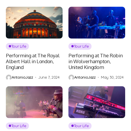
Tour Life
Tour Life
Performing at The Royal
Performing at The Robin
Albert Hall in London,
in Wolverhampton,
England
United Kingdom
AntonioJazz
June 7, 2024
AntonioJazz
May 30, 2024
Tour Life
Tour Life