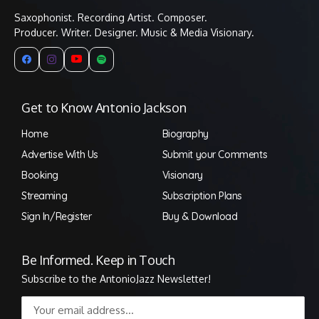
Saxophonist. Recording Artist. Composer.
Producer. Writer. Designer. Music & Media Visionary.
Get to Know Antonio Jackson
Home
Biography
Advertise With Us
Submit your Comments
Booking
Visionary
Streaming
Subscription Plans
Sign In/Register
Buy & Download
Be Informed. Keep in Touch
Subscribe to the AntonioJazz Newsletter!