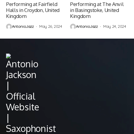
Performing at Fairfield
Performing at The Anvil
Halls in Croydon, United
in Basingstoke, United
Kingdom
Kingdom
AntonioJazz
May 26, 2024
AntonioJazz
May 24, 2024