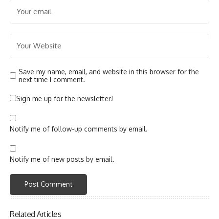
Save my name, email, and website in this browser for the
next time I comment.
Sign me up for the newsletter!
Notify me of follow-up comments by email.
Notify me of new posts by email.
Related Articles