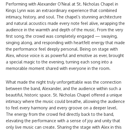
Performing with Alexander O’Neal at St. Nicholas Chapel in
Kings Lynn was an extraordinary experience that combined
intimacy, history, and soul. The chapel’s stunning architecture
and natural acoustics made every note feel alive, wrapping the
audience in the warmth and depth of the music. From the very
first song, the crowd was completely engaged — swaying,
singing along, and responding with heartfelt energy that made
the performance feel deeply personal. Being on stage with
Alex, whose voice is as powerful and emotive as ever, brought
a special magic to the evening, turning each song into a
memorable moment shared with everyone in the room.
What made the night truly unforgettable was the connection
between the band, Alexander, and the audience within such a
beautiful, historic space. St. Nicholas Chapel offered a unique
intimacy where the music could breathe, allowing the audience
to feel every harmony and every groove on a deeper level.
The energy from the crowd fed directly back to the band,
elevating the performance with a sense of joy and unity that
only live music can create. Sharing the stage with Alex in this