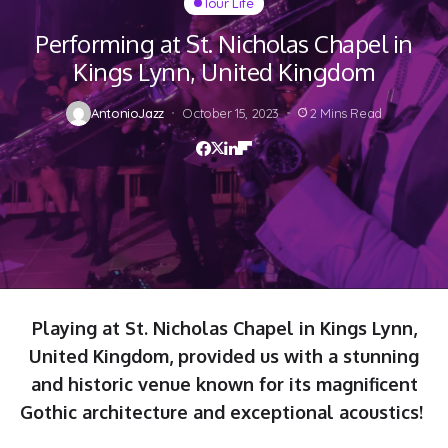
Tour Life
Performing at St. Nicholas Chapel in
Kings Lynn, United Kingdom
AntonioJazz
October 15, 2023
2 Mins Read
Playing at St. Nicholas Chapel in Kings Lynn,
United Kingdom, provided us with a stunning
and historic venue known for its magnificent
Gothic architecture and exceptional acoustics!