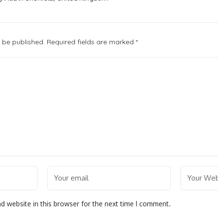
t be published.
Required fields are marked
*
d website in this browser for the next time I comment.