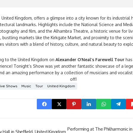
, United Kingdom, offers a glimpse into a city known for its industrial h
itectural landmarks. Highlights include the National Science and M
otography and film, and the Alhambra Theatre, a historic venue for li
, bustling markets like the Kirkgate Market, and proximity to the scen
es visitors with a blend of history, culture, and natural beauty to expl
ling to the United Kingdom on
Alexander O’Neal’s Farewell Tour
has 
erience! Tonight’s Show was yet another fantastic showcase of a le
nd an amazing performance by a collection of musicians and vocalists
off!
Live Shows
Music
Tour
United Kingdom
Performing at The Philharmonic in
y Hall in Sheffield, United Kingdom