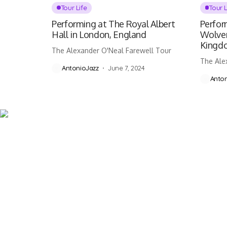
Tour Life
Tour L
Performing at The Royal Albert
Perfor
Hall in London, England
Wolve
Kingd
The Alexander O'Neal Farewell Tour
The Ale
AntonioJazz
June 7, 2024
Anton