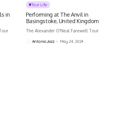
Tour Life
ls in
Performing at The Anvil in
Basingstoke, United Kingdom
Tour
The Alexander O'Neal Farewell Tour
AntonioJazz
May 24, 2024