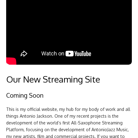
Our New Streaming Site
Coming Soon
This is my official website, my hub for my body of work and all
things Antonio Jackson. One of my recent projects is the
development of the world’s first All-Saxophone Streaming
Platform, focusing on the development of AntonioJazz Music,
my new artists, film and commercial projects. If you want to