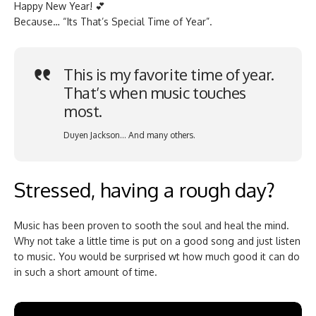
Happy New Year! 💕
Because… “Its That’s Special Time of Year”.
This is my favorite time of year.
That’s when music touches
most.
Duyen Jackson… And many others.
Stressed, having a rough day?
Music has been proven to sooth the soul and heal the mind.
Why not take a little time is put on a good song and just listen
to music. You would be surprised wt how much good it can do
in such a short amount of time.