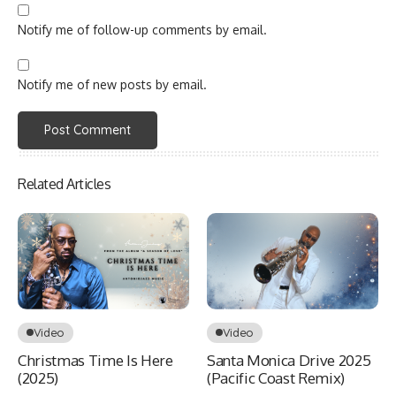
Notify me of follow-up comments by email.
Notify me of new posts by email.
Related Articles
Video
Video
Christmas Time Is Here
Santa Monica Drive 2025
(2025)
(Pacific Coast Remix)