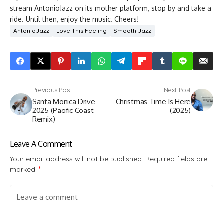
stream AntonioJazz on its mother platform, stop by and take a
ride. Until then, enjoy the music. Cheers!
AntonioJazz
Love This Feeling
Smooth Jazz
Previous Post
Next Post
Santa Monica Drive
Christmas Time Is Here
2025 (Pacific Coast
(2025)
Remix)
Leave A Comment
Your email address will not be published.
Required fields are
marked
*