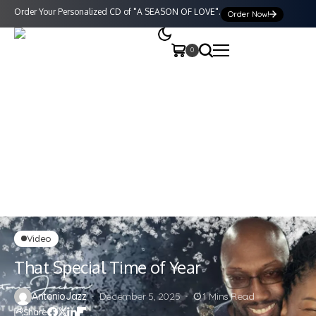
Order Your Personalized CD of "A SEASON OF LOVE".
Order Now!
0
Video
That Special Time of Year
AntonioJazz
December 5, 2025
1 Mins Read
Share