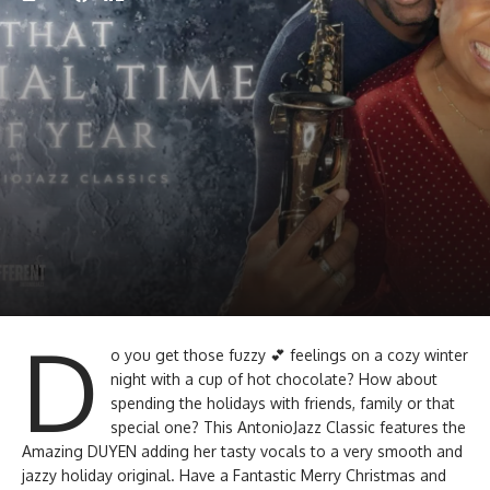
D
o you get those fuzzy 💕 feelings on a cozy winter
night with a cup of hot chocolate? How about
spending the holidays with friends, family or that
special one? This AntonioJazz Classic features the
Amazing DUYEN adding her tasty vocals to a very smooth and
jazzy holiday original. Have a Fantastic Merry Christmas and