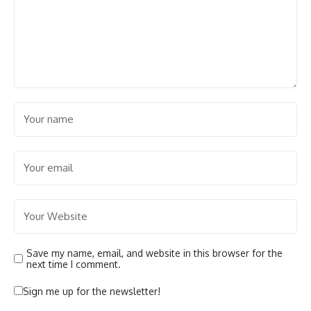
Save my name, email, and website in this browser for the
next time I comment.
Sign me up for the newsletter!