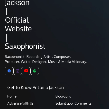
Saxophonist. Recording Artist. Composer.
Producer. Writer. Designer. Music & Media Visionary.
Get to Know Antonio Jackson
Home
Biography
Advertise With Us
Submit your Comments