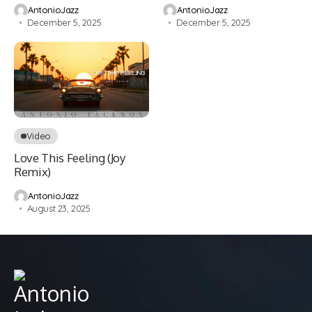
AntonioJazz
AntonioJazz
December 5, 2025
December 5, 2025
Video
Love This Feeling (Joy
Remix)
AntonioJazz
August 23, 2025