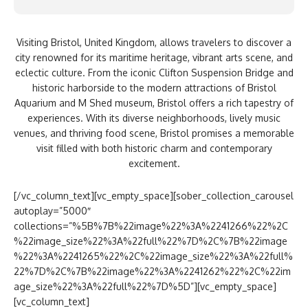
Visiting Bristol, United Kingdom, allows travelers to discover a
city renowned for its maritime heritage, vibrant arts scene, and
eclectic culture. From the iconic Clifton Suspension Bridge and
historic harborside to the modern attractions of Bristol
Aquarium and M Shed museum, Bristol offers a rich tapestry of
experiences. With its diverse neighborhoods, lively music
venues, and thriving food scene, Bristol promises a memorable
visit filled with both historic charm and contemporary
excitement.
[/vc_column_text][vc_empty_space][sober_collection_carousel
autoplay=”5000″
collections=”%5B%7B%22image%22%3A%2241266%22%2C
%22image_size%22%3A%22full%22%7D%2C%7B%22image
%22%3A%2241265%22%2C%22image_size%22%3A%22full%
22%7D%2C%7B%22image%22%3A%2241262%22%2C%22im
age_size%22%3A%22full%22%7D%5D”][vc_empty_space]
[vc_column_text]