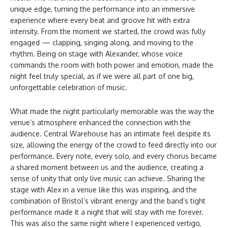
unique edge, turning the performance into an immersive
experience where every beat and groove hit with extra
intensity. From the moment we started, the crowd was fully
engaged — clapping, singing along, and moving to the
rhythm. Being on stage with Alexander, whose voice
commands the room with both power and emotion, made the
night feel truly special, as if we were all part of one big,
unforgettable celebration of music.
What made the night particularly memorable was the way the
venue’s atmosphere enhanced the connection with the
audience. Central Warehouse has an intimate feel despite its
size, allowing the energy of the crowd to feed directly into our
performance. Every note, every solo, and every chorus became
a shared moment between us and the audience, creating a
sense of unity that only live music can achieve. Sharing the
stage with Alex in a venue like this was inspiring, and the
combination of Bristol’s vibrant energy and the band’s tight
performance made it a night that will stay with me forever.
This was also the same night where I experienced vertigo,