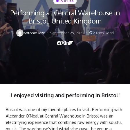
Tour Life
Performing at Central Warehouse in
Bristol, United Kingdom
AntonioJazz
September 29, 2023
2 Mins Read
I enjoyed
visiting and performing in Bristol
!
Bristol was one of my favorite places to visit. Performing with
Alexander O’Neal at Central Warehouse in Bristol was an
electrifying experience that combined raw energy with soulful
music. The warehouse’s industrial vibe gave the venue a