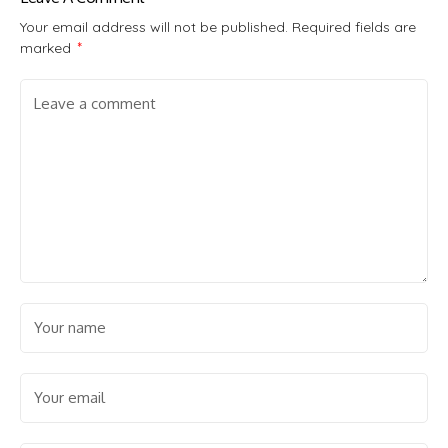
Your email address will not be published.
Required fields are
marked
*