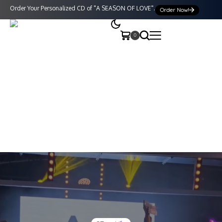
Order Your Personalized CD of "A SEASON OF LOVE".
Order Now!
0