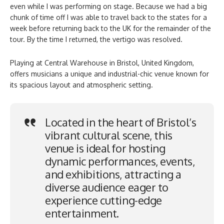
even while I was performing on stage. Because we had a big
chunk of time off I was able to travel back to the states for a
week before returning back to the UK for the remainder of the
tour. By the time I returned, the vertigo was resolved.
Playing at Central Warehouse in Bristol, United Kingdom,
offers musicians a unique and industrial-chic venue known for
its spacious layout and atmospheric setting.
Located in the heart of Bristol’s
vibrant cultural scene, this
venue is ideal for hosting
dynamic performances, events,
and exhibitions, attracting a
diverse audience eager to
experience cutting-edge
entertainment.