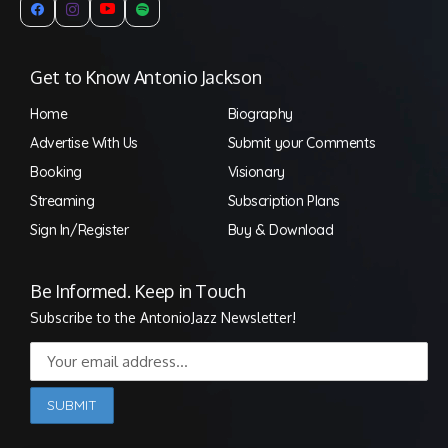
Get to Know Antonio Jackson
Home
Biography
Advertise With Us
Submit your Comments
Booking
Visionary
Streaming
Subscription Plans
Sign In/Register
Buy & Download
Be Informed. Keep in Touch
Subscribe to the AntonioJazz Newsletter!