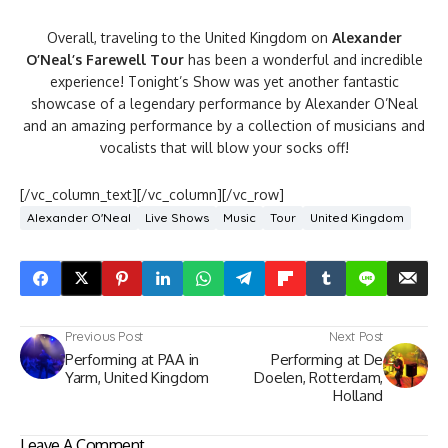
Overall, traveling to the United Kingdom on
Alexander
O’Neal’s Farewell Tour
has been a wonderful and incredible
experience! Tonight’s Show was yet another fantastic
showcase of a legendary performance by Alexander O’Neal
and an amazing performance by a collection of musicians and
vocalists that will blow your socks off!
[/vc_column_text][/vc_column][/vc_row]
Alexander O'Neal
Live Shows
Music
Tour
United Kingdom
Previous Post
Next Post
Performing at PAA in
Performing at De
Yarm, United Kingdom
Doelen, Rotterdam,
Holland
Leave A Comment