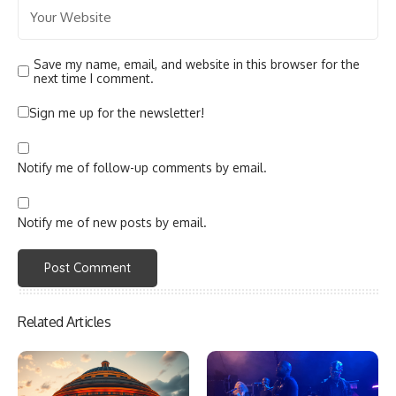
Save my name, email, and website in this browser for the
next time I comment.
Sign me up for the newsletter!
Notify me of follow-up comments by email.
Notify me of new posts by email.
Related Articles