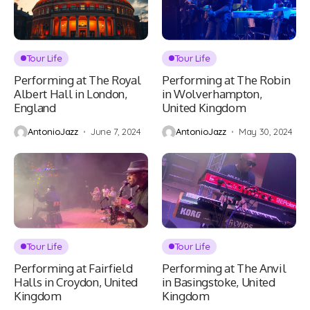
Tour Life
Tour Life
Performing at The Royal
Performing at The Robin
Albert Hall in London,
in Wolverhampton,
England
United Kingdom
AntonioJazz
June 7, 2024
AntonioJazz
May 30, 2024
Tour Life
Tour Life
Performing at Fairfield
Performing at The Anvil
Halls in Croydon, United
in Basingstoke, United
Kingdom
Kingdom