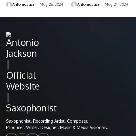
AntonioJazz
May 26, 2024
AntonioJazz
May 24, 2024
Saxophonist. Recording Artist. Composer.
Producer. Writer. Designer. Music & Media Visionary.