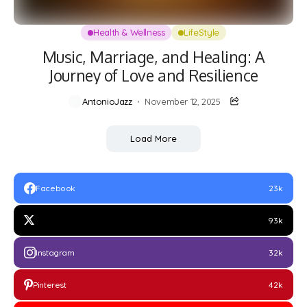
Health & Wellness
LifeStyle
Music, Marriage, and Healing: A
Journey of Love and Resilience
AntonioJazz
November 12, 2025
Load More
Facebook
23k
93k
Instagram
32k
Pinterest
42k