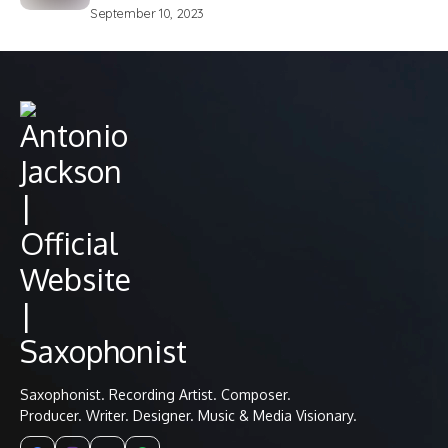
September 10, 2023
Saxophonist. Recording Artist. Composer.
Producer. Writer. Designer. Music & Media Visionary.