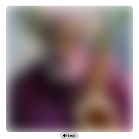
Music