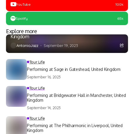
YouTube
100k
Spotify
65k
Tour Life
Explore more
Performing at Theatre Seven in Shrewsbury, United
Kingdom
AntonioJazz
September 19, 2023
Tour Life
Performing at Sage in Gateshead, United Kingdom
September 16, 2023
Tour Life
Performing at Bridgewater Hall in Manchester, United
Kingdom
September 14, 2023
Tour Life
Performing at The Philharmonic in Liverpool, United
Kingdom