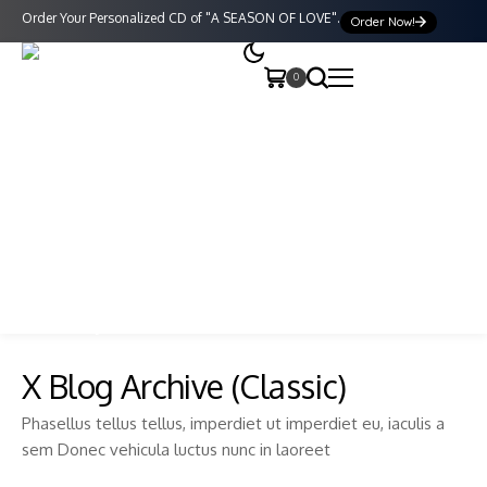
Order Your Personalized CD of "A SEASON OF LOVE".
Order Now!
0
X Blog Archive (Classic)
Phasellus tellus tellus, imperdiet ut imperdiet eu, iaculis a
sem Donec vehicula luctus nunc in laoreet