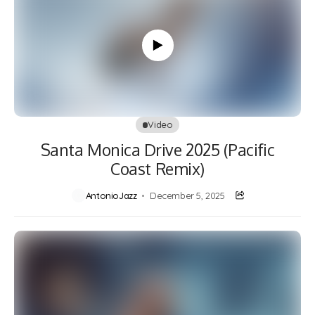
Video
Santa Monica Drive 2025 (Pacific
Coast Remix)
AntonioJazz
December 5, 2025