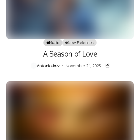
Music
New Releases
A Season of Love
AntonioJazz
November 24, 2025