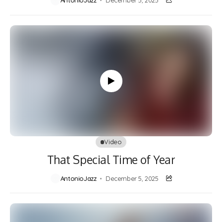
AntonioJazz
December 5, 2025
Video
That Special Time of Year
AntonioJazz
December 5, 2025