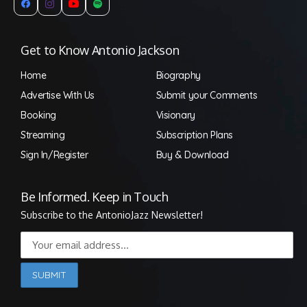
Get to Know Antonio Jackson
Home
Biography
Advertise With Us
Submit your Comments
Booking
Visionary
Streaming
Subscription Plans
Sign In/Register
Buy & Download
Be Informed. Keep in Touch
Subscribe to the AntonioJazz Newsletter!