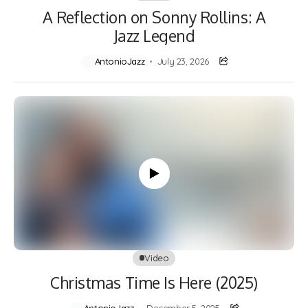
A Reflection on Sonny Rollins: A
Jazz Legend
AntonioJazz
July 23, 2026
Video
Christmas Time Is Here (2025)