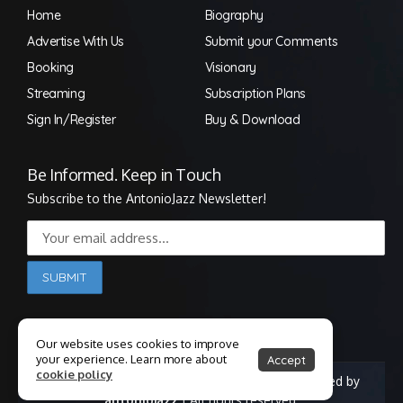
Home
Biography
Advertise With Us
Submit your Comments
Booking
Visionary
Streaming
Subscription Plans
Sign In/Register
Buy & Download
Be Informed. Keep in Touch
Subscribe to the AntonioJazz Newsletter!
Our website uses cookies to improve
your experience. Learn more about
Accept
cookie policy
© Copyright 1998-2025 Antonio Jackson | Powered by
antoniojazz
| All rights reserved.