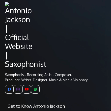
Saxophonist. Recording Artist. Composer.
Producer. Writer. Designer. Music & Media Visionary.
Get to Know Antonio Jackson