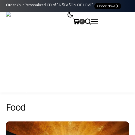
Order Your Personalized CD of "A SEASON OF LOVE".
Order Now!
0
Food