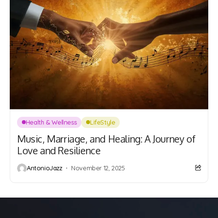
Health & Wellness
LifeStyle
Music, Marriage, and Healing: A Journey of
Love and Resilience
AntonioJazz
November 12, 2025