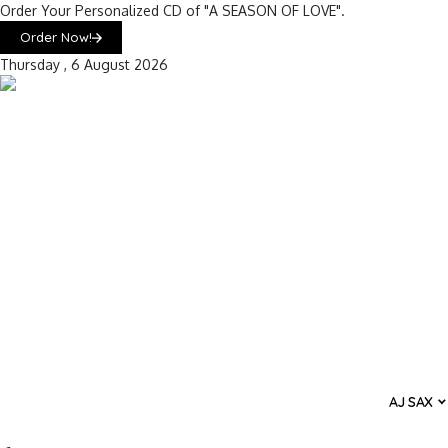
Order Your Personalized CD of "A SEASON OF LOVE".
Order Now!
Thursday , 6 August 2026
AJ SAX