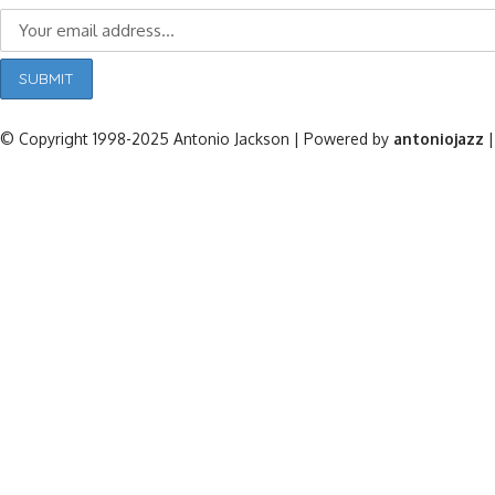
© Copyright 1998-2025 Antonio Jackson | Powered by
antoniojazz
|