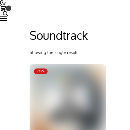
0
Soundtrack
Showing the single result
-23%