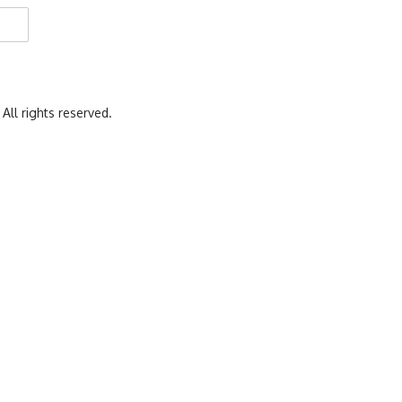
 All rights reserved.