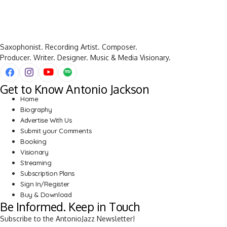
Saxophonist. Recording Artist. Composer.
Producer. Writer. Designer. Music & Media Visionary.
Get to Know Antonio Jackson
Home
Biography
Advertise With Us
Submit your Comments
Booking
Visionary
Streaming
Subscription Plans
Sign In/Register
Buy & Download
Be Informed. Keep in Touch
Subscribe to the AntonioJazz Newsletter!